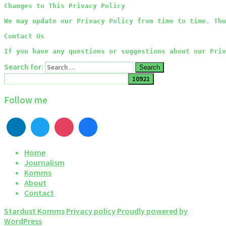
Changes to This Privacy Policy
We may update our Privacy Policy from time to time. Thu
Contact Us
If you have any questions or suggestions about our Priv
Search for:
Search
Follow me
Home
Journalism
Komms
About
Contact
Stardust Komms
Privacy policy
Proudly powered by
WordPress