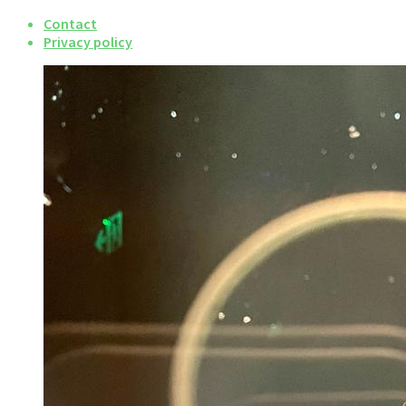
Contact
Privacy policy