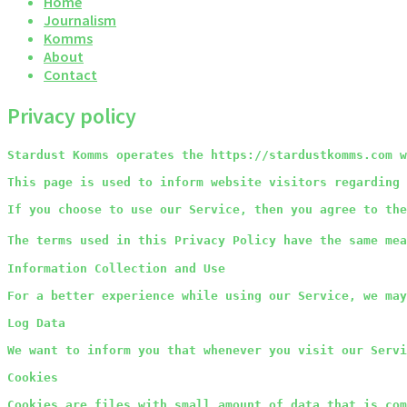
Home
Journalism
Komms
About
Contact
Privacy policy
Stardust Komms operates the https://stardustkomms.com w
This page is used to inform website visitors regarding 
If you choose to use our Service, then you agree to the
The terms used in this Privacy Policy have the same mea
Information Collection and Use
For a better experience while using our Service, we may
Log Data
We want to inform you that whenever you visit our Servi
Cookies
Cookies are files with small amount of data that is com