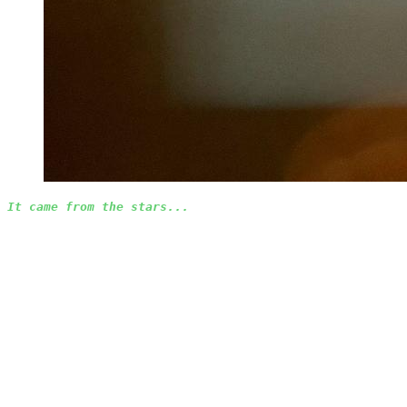
It came from the stars...