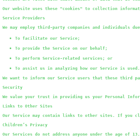
Our website uses these "cookies" to collection informat
Service Providers
We may employ third-party companies and individuals due
To facilitate our Service;
To provide the Service on our behalf;
To perform Service-related services; or
To assist us in analyzing how our Service is used.
We want to inform our Service users that these third pa
Security
We value your trust in providing us your Personal Infor
Links to Other Sites
Our Service may contain links to other sites. If you cl
Children’s Privacy
Our Services do not address anyone under the age of 13.