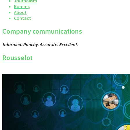
Journalism
Komms
About
Contact
Company communications
Informed. Punchy. Accurate. Excellent.
Rousselot