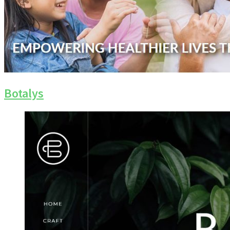
Botalys