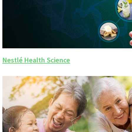
Nestlé Health Science