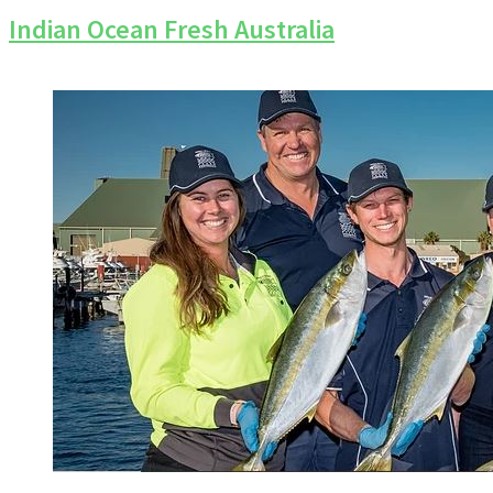
Indian Ocean Fresh Australia