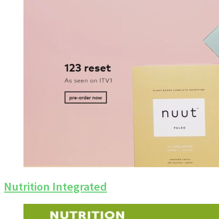
Nutrition Integrated