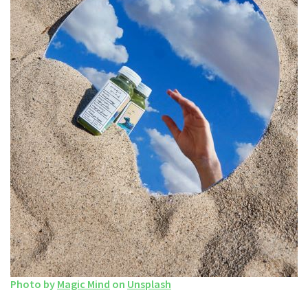
Photo by
Magic Mind
on
Unsplash