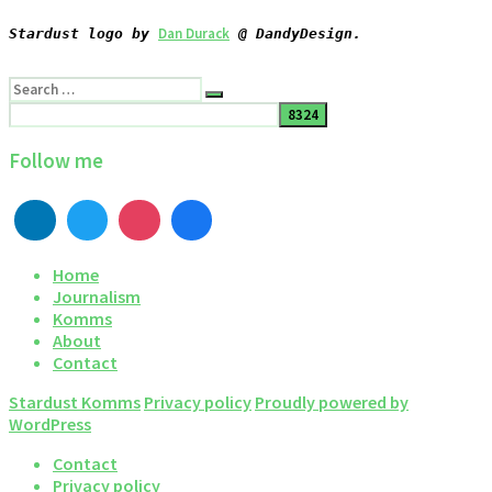
Dan Durack
Stardust logo by 
 @ DandyDesign.
Search
Search
for:
Follow me
Home
Journalism
Komms
About
Contact
Stardust Komms
Privacy policy
Proudly powered by
WordPress
Contact
Privacy policy