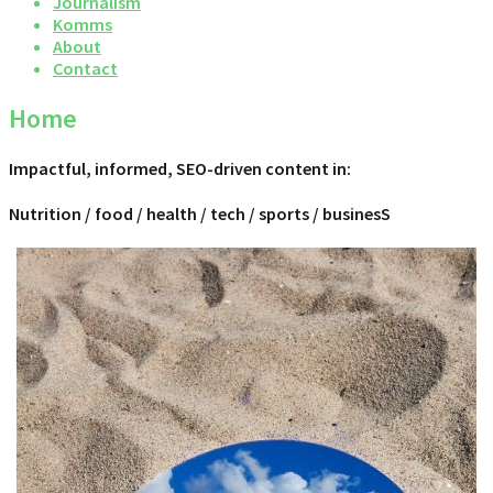
Journalism
Komms
About
Contact
Home
Impactful, informed, SEO-driven content in:
Nutrition / food / health / tech / sports / businesS