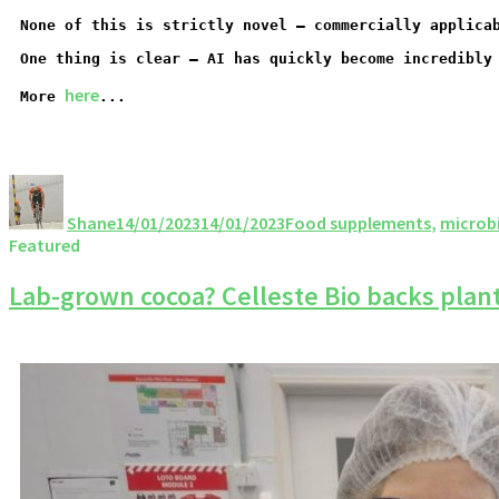
None of this is strictly novel – commercially applica
One thing is clear – AI has quickly become incredibly
here
More
...
Shane
14/01/2023
14/01/2023
Food supplements
,
microb
Featured
Lab-grown cocoa? Celleste Bio backs plant c