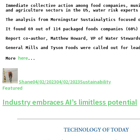
Immediate collective action among food companies, mun
and agriculture sectors in the US, water risk experts
The analysis from Morningstar Sustainalytics focused 
It found 69 out of 114 packaged foods companies (60%)
Report co-author, Matthew Howard, VP of Water Steward
General Mills and Tyson Foods were called out for lea
here
More 
...
Shane
04/02/2023
04/02/2023
Sustainability
Featured
Industry embraces AI’s limitless potential