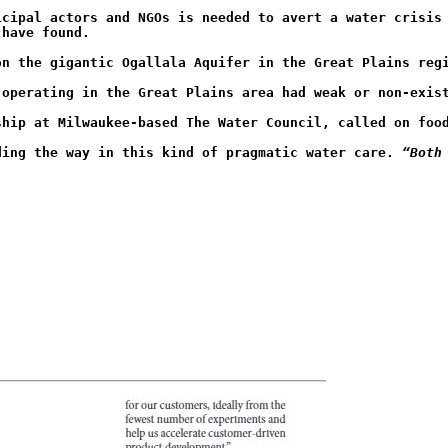
icipal actors and NGOs is needed to avert a water crisis
 have found.
on the gigantic Ogallala Aquifer in the Great Plains reg
 operating in the Great Plains area had weak or non-exis
ship at Milwaukee-based The Water Council, called on foo
ding the way in this kind of pragmatic water care. 
“Both