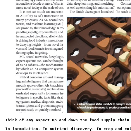
Think of any aspect up and down the food supply chain
In formulation. In nutrient discovery. In crop and cu