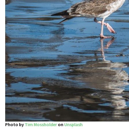
Photo by
Tim Mossholder
on
Unsplash