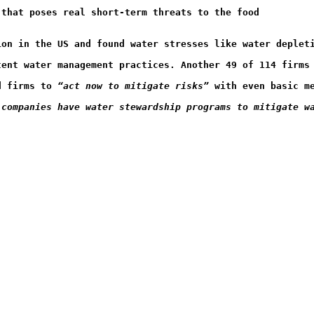
 that poses real short-term threats to the food
ion in the US and found water stresses like water deplet
tent water management practices. Another 49 of 114 firms
d firms to 
“act now to mitigate risks” 
with even basic m
 companies have water stewardship programs to mitigate w