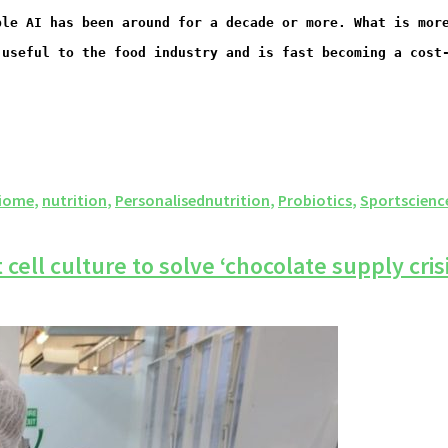
ble AI has been around for a decade or more. What is mor
 useful to the food industry and is fast becoming a cost
iome
,
nutrition
,
Personalisednutrition
,
Probiotics
,
Sportscienc
ell culture to solve ‘chocolate supply crisi