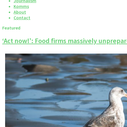
Journalism
Komms
About
Contact
Featured
‘Act now!’: Food firms massively unprepare