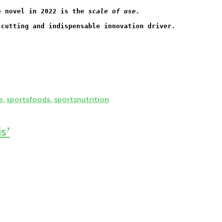
e novel in 2022 is the 
scale of use.
-cutting and indispensable innovation driver.
e
,
sportsfoods
,
sportsnutrition
s’