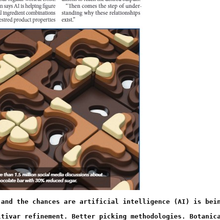
 and the chances are artificial intelligence (AI) is bei
ltivar refinement. Better picking methodologies. Botanic