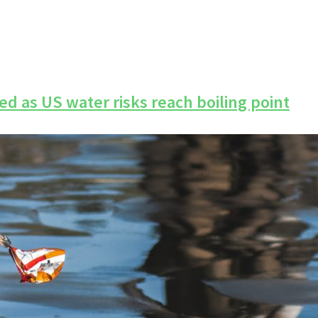
d as US water risks reach boiling point