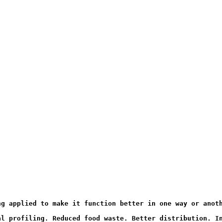
ng applied to make it function better in one way or anot
al profiling. Reduced food waste. Better distribution. I