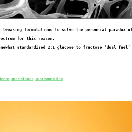
y tweaking formulations to solve the perennial paradox o
pectrum for this reason.
omewhat standardised 2:1 glucose to fructose ‘dual fuel’
ience
,
sportsfoods
,
sportsnutrition