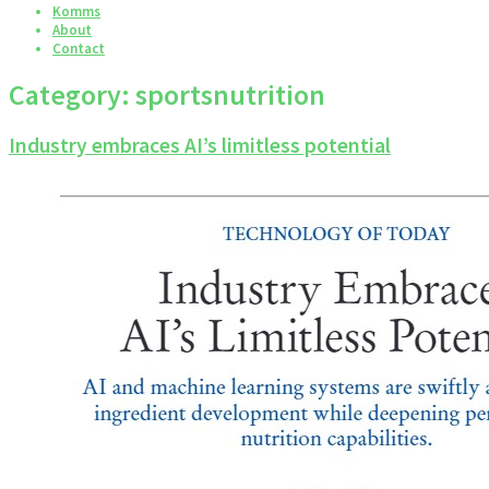
Komms
About
Contact
Category:
sportsnutrition
Industry embraces AI’s limitless potential