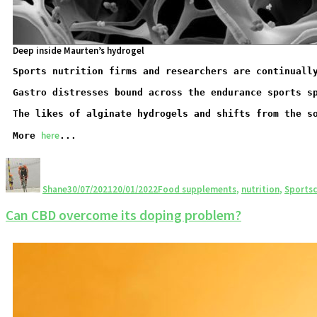
Deep inside Maurten’s hydrogel
Sports nutrition firms and researchers are continuall
Gastro distresses bound across the endurance sports s
The likes of alginate hydrogels and shifts from the s
here
More 
...
Shane
30/07/2021
20/01/2022
Food supplements
,
nutrition
,
Sportsc
Can CBD overcome its doping problem?