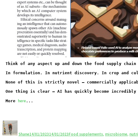
Think of any aspect up and down the food supply chain
In formulation. In nutrient discovery. In crop and cu
None of this is strictly novel – commercially applica
One thing is clear – AI has quickly become incredibly
here
More
...
Shane
14/01/2023
14/01/2023
Food supplements
,
microbiome
,
nutr