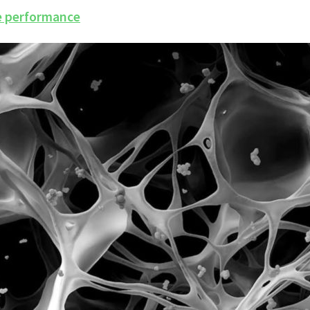
ce performance