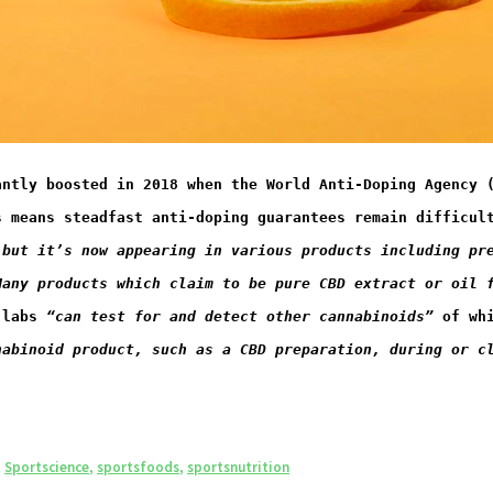
antly boosted in 2018 when the World Anti-Doping Agency 
s means steadfast anti-doping guarantees remain difficul
 but it’s now appearing in various products including pr
Many products which claim to be pure CBD extract or oil 
 labs 
“
can test for and detect other cannabinoids
”
​ of w
nabinoid product, such as a CBD preparation, during or c
,
Sportscience
,
sportsfoods
,
sportsnutrition