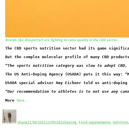
Brands like Biosportart are fighting to raise quality in the CBD sector…
The CBD sports nutrition sector had its game signific
But the complex molecular profile of many CBD product
“The sports nutrition category was slow to adopt CBD,
The US Anti-Doping Agency (USADA) puts it this way: 
“
USADA special advisor Amy Eichner told us anti-doping
“O
ur recommendation to athletes is to not use any can
here...
More 
Shane
21/06/2021
13/09/2021
Doping
,
Food supplements
,
nutrition