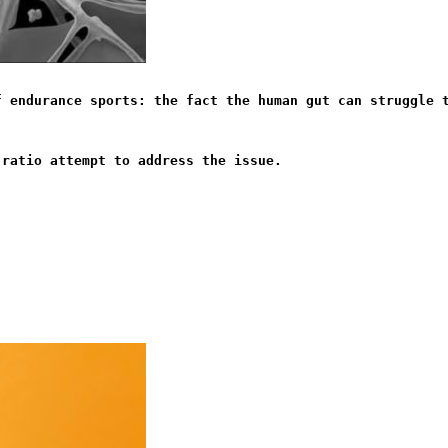
f endurance sports: the fact the human gut can struggle 
 ratio attempt to address the issue.