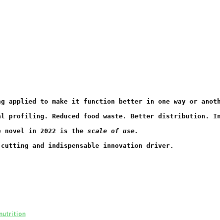
ng applied to make it function better in one way or anot
al profiling. Reduced food waste. Better distribution. I
e novel in 2022 is the 
scale of use.
-cutting and indispensable innovation driver.
nutrition