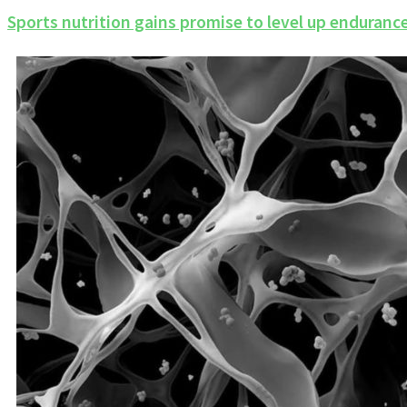
Sports nutrition gains promise to level up enduran