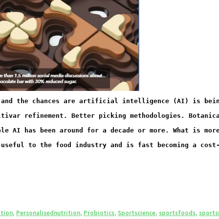
 and the chances are artificial intelligence (AI) is bei
ltivar refinement. Better picking methodologies. Botanic
ble AI has been around for a decade or more. What is mor
 useful to the food industry and is fast becoming a cost
ition
,
Personalisednutrition
,
Probiotics
,
Sportscience
,
sportsfoods
,
sports