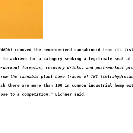
(WADA) removed the hemp-derived cannabinoid from its lis
t to achieve for a category seeking a legitimate seat at
e-workout formulas, recovery drinks, and post-workout pr
from the cannabis plant have traces of THC (tetrahydroca
hich there are more than 100 in common industrial hemp ex
lose to a competition
,” 
​Eichner said.