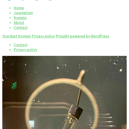
Home
Journalism
Komms
About
Contact
Stardust Komms
Privacy policy
Proudly powered by WordPress
Contact
Privacy policy