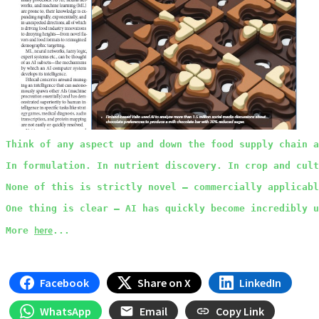
Think of any aspect up and down the food supply chain a
In formulation. In nutrient discovery. In crop and cult
None of this is strictly novel – commercially applicabl
One thing is clear – AI has quickly become incredibly u
here
More
...
Facebook
Share on X
LinkedIn
WhatsApp
Email
Copy Link