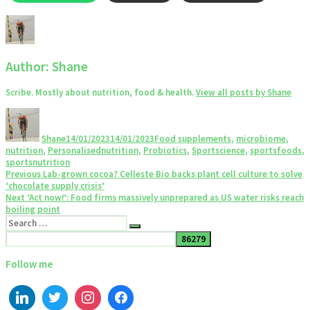
Author:
Shane
Scribe. Mostly about nutrition, food & health.
View all posts by Shane
Author
Posted
Categories
on
Shane
14/01/2023
14/01/2023
Food supplements
,
microbiome
,
nutrition
,
Personalisednutrition
,
Probiotics
,
Sportscience
,
sportsfoods
,
sportsnutrition
Post
Previous
Previous
Lab-grown cocoa? Celleste Bio backs plant cell culture to solve
post:
‘chocolate supply crisis’
navigation
Next
Next
‘Act now!’: Food firms massively unprepared as US water risks reach
post:
boiling point
Search
Search
for:
Follow me