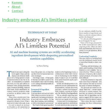
Komms
About
Contact
Industry embraces AI’s limitless potential