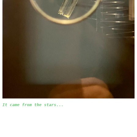
It came from the stars...