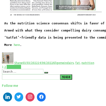
As the nutrition science consensus shifts in favor of
Armed with what they consider compelling dairy consum
‘Satfat’-friendly data is being presented to the comm
here
More 
.
Shane
03/03/2022
14/06/2022
Allgemein
dairy
,
fat
,
nutrition
1
2
Next page
Follow me