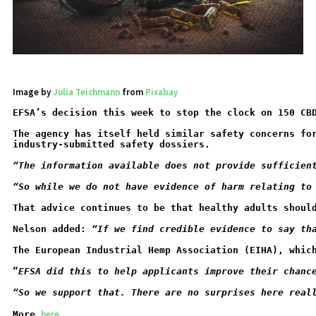
Image by
Julia Teichmann
from
Pixabay
EFSA’s decision this week to stop the clock on 150 CB
The agency has itself held similar safety concerns fo
industry-submitted safety dossiers.
“The information available does not provide sufficien
“So while we do not have evidence of harm relating to
That advice continues to be that healthy adults shoul
Nelson added: 
“If we find credible evidence to say th
The European Industrial Hemp Association (EIHA), whic
“
EFSA did this to help applicants improve their chanc
“So we support that. There are no surprises here real
here
More
...