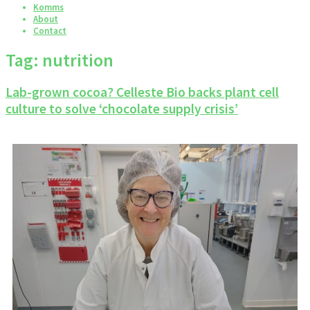
Komms
About
Contact
Tag:
nutrition
Lab-grown cocoa? Celleste Bio backs plant cell
culture to solve ‘chocolate supply crisis’