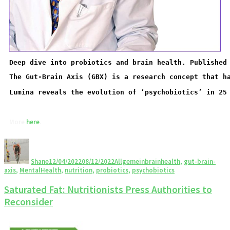
Deep dive into probiotics and brain health. Published
Lumina reveals the evolution of ‘psychobiotics’ in 25
More 
here
Shane
12/04/2022
08/12/2022
Allgemein
brainhealth
,
gut-brain-
axis
,
MentalHealth
,
nutrition
,
probiotics
,
psychobiotics
Saturated Fat: Nutritionists Press Authorities to
Reconsider