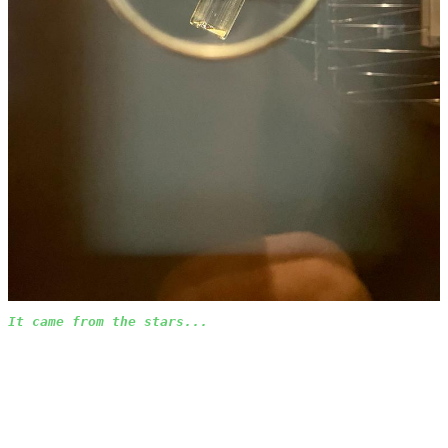
It came from the stars...