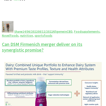
Shane
14/06/2022
08/12/2022
Allgemein
CBD
,
Foodsupplements
,
Novelfoods
,
nutrition
,
sportsfoods
Can DSM Firmenich merger deliver on its
synergistic promise?