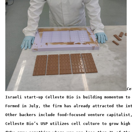
Ce
Israeli start-up Celleste Bio is building momentum to
Formed in July, the firm has already attracted the in
Other backers include food-focused venture capitalist
Celleste Bio’s USP utilizes cell culture to grow high