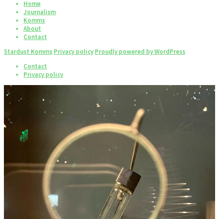
Home
Journalism
Komms
About
Contact
Stardust Komms
Privacy policy
Proudly powered by WordPress
Contact
Privacy policy