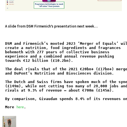
A slide from DSM Firmenich’s presentation next week…
DSM and Firmenich’s mooted 2023 ‘Merger of Equals’ wi
create a nutrition, food ingredients and fragrances
behemoth with 277 years of collective business
experience and a combined annual revenue pushing
towards €12 billion (£10.2bn).
The deal rivals that of the 2021 €20bn+ (£17bn+) merg
and DuPont’s Nutrition and Biosciences division.
The Dutch and Swiss firms have spoken much of the syn
(£149m), while not cutting too many of 28,000 jobs an
rivals at 9.3% of revenue – about €700m (£145m).
By comparison, Givaudan spends 8.4% of its revenues o
here
More 
.