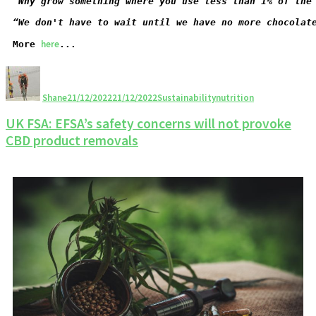
“Why grow something where you use less than 1% of the
“We don't have to wait until we have no more chocolat
here
More 
...
Shane
21/12/2022
21/12/2022
Sustainability
nutrition
UK FSA: EFSA’s safety concerns will not provoke
CBD product removals