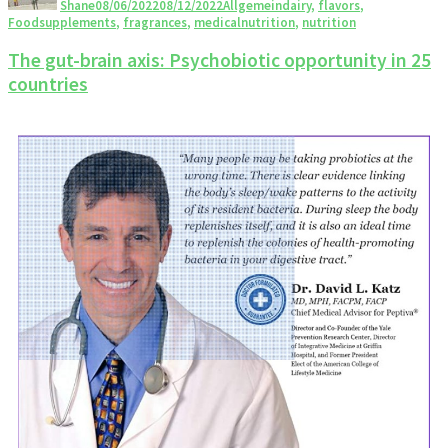
Shane
08/06/2022
08/12/2022
Allgemein
dairy
,
flavors
,
Foodsupplements
,
fragrances
,
medicalnutrition
,
nutrition
The gut-brain axis: Psychobiotic opportunity in 25
countries