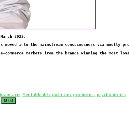
 March 2022. 
 e-commerce markets from the brands winning the most loy
brain-axis
,
MentalHealth
,
nutrition
,
probiotics
,
psychobiotics