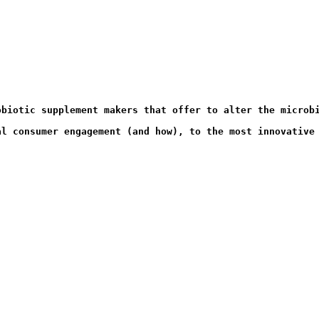
al consumer engagement (and how), to the most innovative