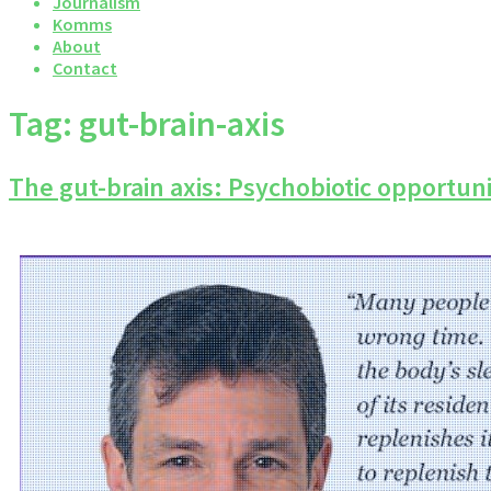
Journalism
Komms
About
Contact
Tag:
gut-brain-axis
The gut-brain axis: Psychobiotic opportuni