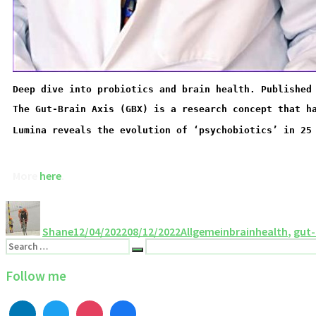
Deep dive into probiotics and brain health. Published
Lumina reveals the evolution of ‘psychobiotics’ in 25
More 
here
Shane
12/04/2022
08/12/2022
Allgemein
brainhealth
,
gut-
Follow me