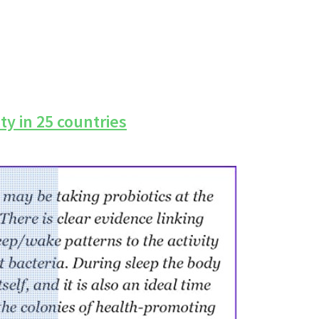
ty in 25 countries