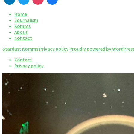
Home
Journalism
Komms
About
Contact
Stardust Komms
Privacy policy
Proudly powered by WordPres
Contact
Privacy policy