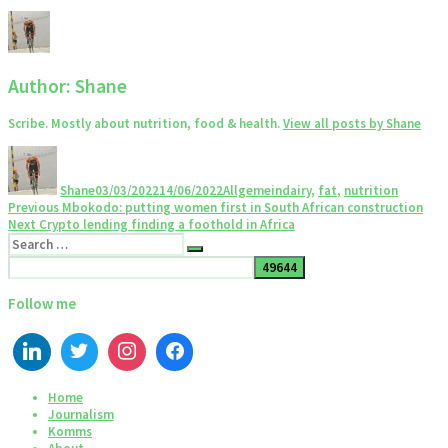
Author:
Shane
Scribe. Mostly about nutrition, food & health.
View all posts by Shane
Author
Posted
Categories
Tags
on
Shane
03/03/2022
14/06/2022
Allgemein
dairy
,
fat
,
nutrition
Post
Previous
Previous
Mbokodo: putting women first in South African construction
Next
post:
Next
Crypto lending finding a foothold in Africa
navigation
Search
post:
Search
for:
Follow me
Home
Journalism
Komms