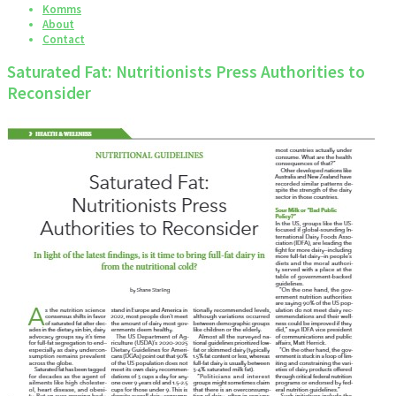
Komms
About
Contact
Saturated Fat: Nutritionists Press Authorities to
Reconsider