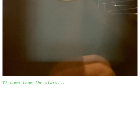
It came from the stars...