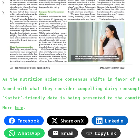
As the nutrition science consensus shifts in favor of s
Armed with what they consider compelling dairy consump
‘Satfat’-friendly data is being presented to the commit
here
More 
.
Facebook
Share on X
LinkedIn
WhatsApp
Email
Copy Link