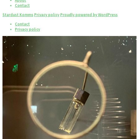
About
Contact
Stardust Komms
Privacy policy
Proudly powered by WordPress
Contact
Privacy policy