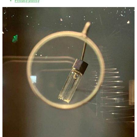
Privacy policy