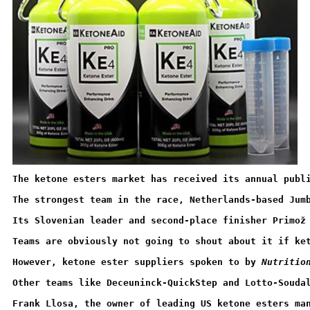
The ketone esters market has received its annual publ
The strongest team in the race, Netherlands-based Jum
Its Slovenian leader and second-place finisher Primož
Teams are obviously not going to shout about it if ke
However, ketone ester suppliers spoken to by 
Nutritio
Other teams like Deceuninck-QuickStep and Lotto-Souda
Frank Llosa, the owner of leading US ketone esters ma