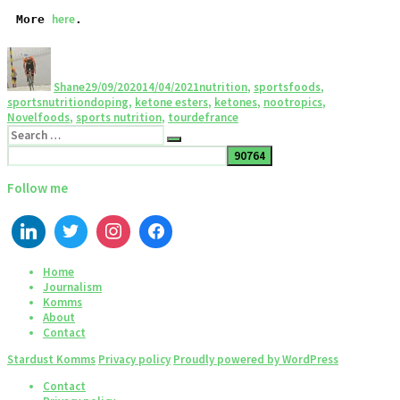
here
More 
.
Shane
29/09/2020
14/04/2021
nutrition
,
sportsfoods
,
sportsnutrition
doping
,
ketone esters
,
ketones
,
nootropics
,
Novelfoods
,
sports nutrition
,
tourdefrance
Follow me
Home
Journalism
Komms
About
Contact
Stardust Komms
Privacy policy
Proudly powered by WordPress
Contact