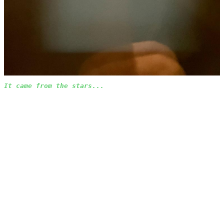
It came from the stars...