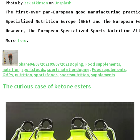
Photo by
jack atkinson
on
Unsplash
The first-ever pan-European good manufacturing practi
Specialized Nutrition Europe (SNE) and The European F
However, the European Specialized Sports Nutrition Al
here
More 
.
Shane
04/03/2021
09/07/2021
Doping
,
Food supplements
,
nutrition
,
sportsfoods
,
sportsnutrition
doping
,
Foodsupplements
,
GMPs
,
nutrition
,
sportsfoods
,
sportsnutrition
,
supplements
The curious case of ketone esters