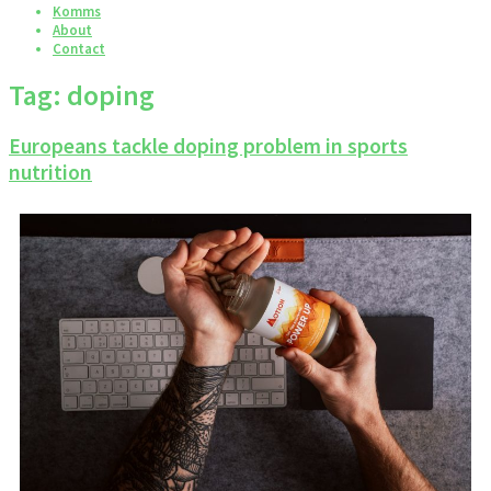
Komms
About
Contact
Tag:
doping
Europeans tackle doping problem in sports
nutrition