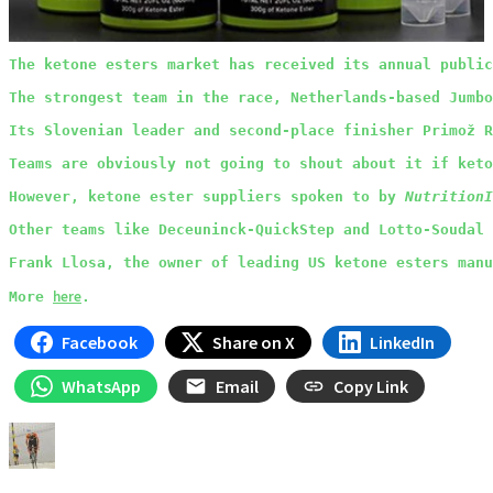
The ketone esters market has received its annual public
The strongest team in the race, Netherlands-based Jumbo
Its Slovenian leader and second-place finisher Primož R
Teams are obviously not going to shout about it if keto
However, ketone ester suppliers spoken to by 
NutritionI
Other teams like Deceuninck-QuickStep and Lotto-Soudal 
Frank Llosa, the owner of leading US ketone esters manu
here
More 
.
Facebook
Share on X
LinkedIn
WhatsApp
Email
Copy Link