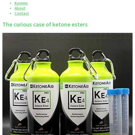
Komms
About
Contact
The curious case of ketone esters