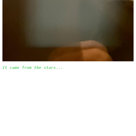
It came from the stars...