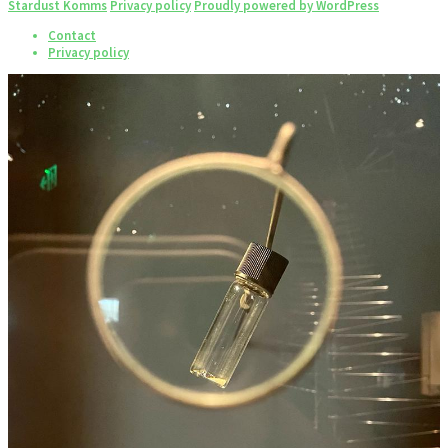
Stardust Komms
Privacy policy
Proudly powered by WordPress
Contact
Privacy policy