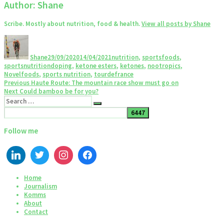
Author:
Shane
Scribe. Mostly about nutrition, food & health.
View all posts by Shane
Author
Posted
Categories
on
Shane
29/09/2020
14/04/2021
nutrition
,
sportsfoods
,
Tags
sportsnutrition
doping
,
ketone esters
,
ketones
,
nootropics
,
Novelfoods
,
sports nutrition
,
tourdefrance
Post
Previous
Previous
Haute Route: The mountain race show must go on
Next
post:
Next
Could bamboo be for you?
navigation
Search
post:
Search
for:
Follow me
Home
Journalism
Komms
About
Contact