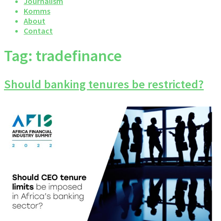
Journalism
Komms
About
Contact
Tag:
tradefinance
Should banking tenures be restricted?