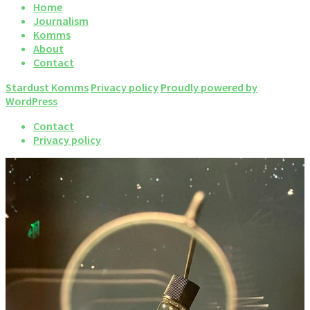
Home
Journalism
Komms
About
Contact
Stardust Komms
Privacy policy
Proudly powered by
WordPress
Contact
Privacy policy