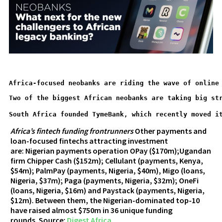
Africa-focused neobanks are riding the wave of online
Two of the biggest African neobanks are taking big st
South Africa founded TymeBank, which recently moved i
Africa’s fintech funding frontrunners
Other payments and
loan-focused fintechs attracting investment
are: Nigerian payments operation OPay ($170m);Ugandan
firm Chipper Cash ($152m); Cellulant (payments, Kenya,
$54m); PalmPay (payments, Nigeria, $40m), Migo (loans,
Nigeria, $37m); Paga (payments, Nigeria, $32m); OneFi
(loans, Nigeria, $16m) and Paystack (payments, Nigeria,
$12m). Between them, the Nigerian-dominated top-10
have raised almost $750m in 36 unique funding
rounds. Source:
Digest Africa