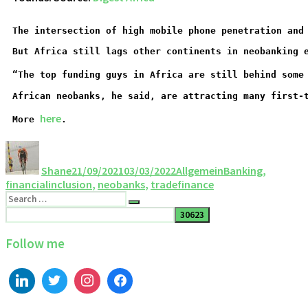
The intersection of high mobile phone penetration and
But Africa still lags other continents in neobanking 
“The top funding guys in Africa are still behind some
African neobanks, he said, are attracting many first-
here
More 
.
Shane
21/09/2021
03/03/2022
Allgemein
Banking
,
financialinclusion
,
neobanks
,
tradefinance
Follow me