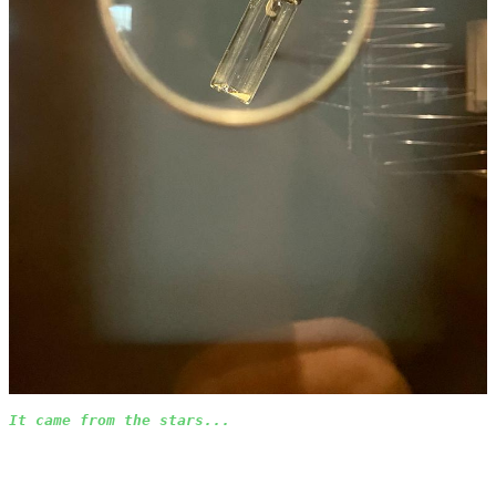
It came from the stars...