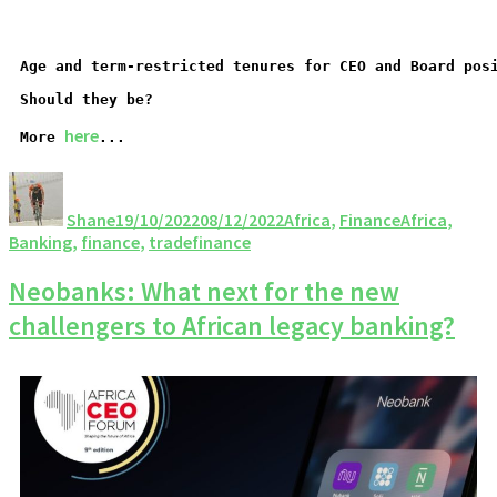
Age and term-restricted tenures for CEO and Board pos
Should they be?
here
More 
...
Shane
19/10/2022
08/12/2022
Africa
,
Finance
Africa
,
Banking
,
finance
,
tradefinance
Neobanks: What next for the new
challengers to African legacy banking?