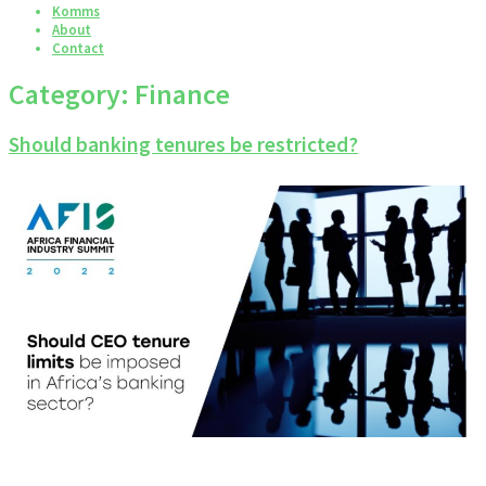
Komms
About
Contact
Category:
Finance
Should banking tenures be restricted?