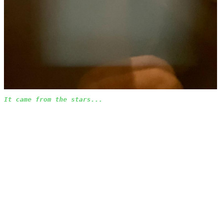
It came from the stars...