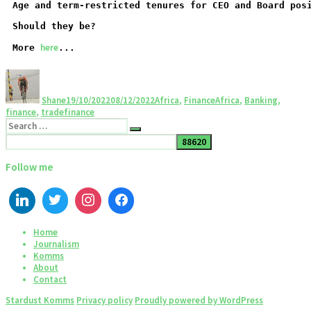
Age and term-restricted tenures for CEO and Board pos
Should they be?
here
More 
...
Shane
19/10/2022
08/12/2022
Africa
,
Finance
Africa
,
Banking
,
finance
,
tradefinance
Follow me
Home
Journalism
Komms
About
Contact
Stardust Komms
Privacy policy
Proudly powered by WordPress