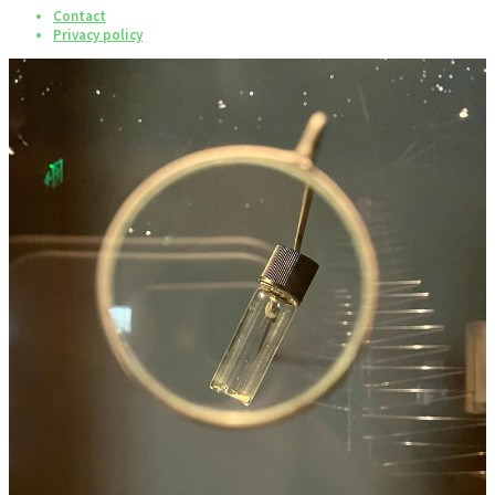
Contact
Privacy policy