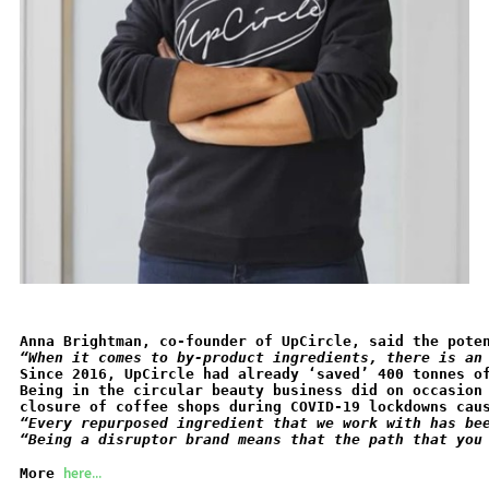
Anna Brightman, co-founder of UpCircle, said the pote
“When it comes to by-product ingredients, there is an
Since 2016, UpCircle had already ‘saved’ 400 tonnes o
Being in the circular beauty business did on occasion
closure of coffee shops during COVID-19 lockdowns cau
“Every repurposed ingredient that we work with has be
“Being a disruptor brand means that the path that you
here...
More 