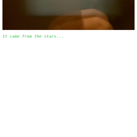
It came from the stars...