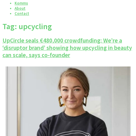
Komms
About
Contact
Tag:
upcycling
UpCircle seals €480,000 crowdfunding: We’re a
‘disruptor brand’ showing how upcycling in beauty
can scale, says co-founder