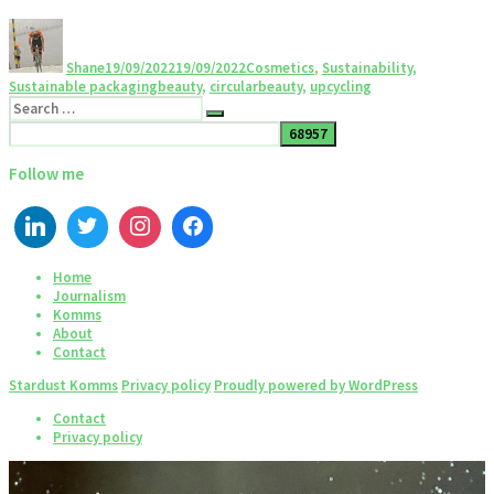
Shane
19/09/2022
19/09/2022
Cosmetics
,
Sustainability
,
Sustainable packaging
beauty
,
circularbeauty
,
upcycling
Follow me
Home
Journalism
Komms
About
Contact
Stardust Komms
Privacy policy
Proudly powered by WordPress
Contact
Privacy policy