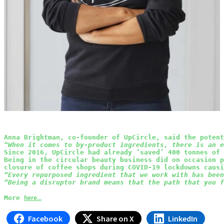
Anna Brightman, co-founder of UpCircle, said the potent
“When it comes to by-product ingredients, there is an e
Since 2016, UpCircle had already ‘saved’ 400 tonnes of 
Being in the circular beauty business did on occasion p
closure of coffee shops during COVID-19 lockdowns causi
“Every repurposed ingredient that we work with has been
“Being a disruptor brand means that the path that you f
here...
More 
Facebook
Share on X
LinkedIn