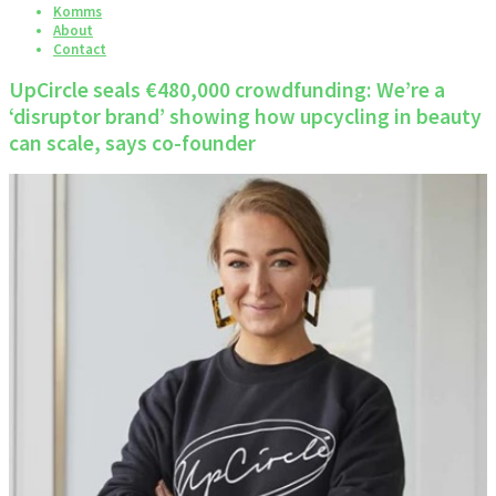
Komms
About
Contact
UpCircle seals €480,000 crowdfunding: We’re a
‘disruptor brand’ showing how upcycling in beauty
can scale, says co-founder