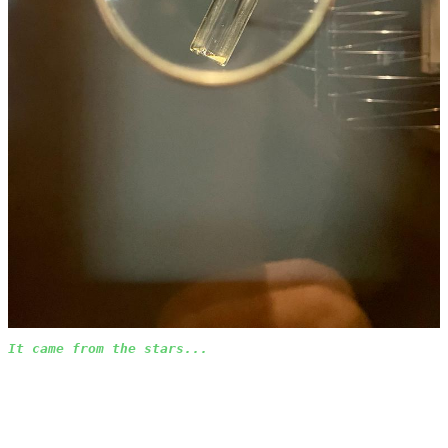
It came from the stars...