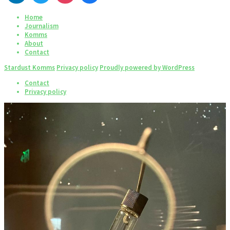
Home
Journalism
Komms
About
Contact
Stardust Komms
Privacy policy
Proudly powered by WordPress
Contact
Privacy policy