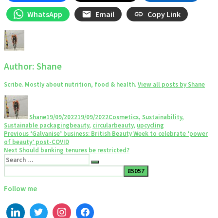
WhatsApp
Email
Copy Link
Author:
Shane
Scribe. Mostly about nutrition, food & health.
View all posts by Shane
Author
Posted
Categories
on
Shane
19/09/2022
19/09/2022
Cosmetics
,
Sustainability
,
Tags
Sustainable packaging
beauty
,
circularbeauty
,
upcycling
Post
Previous
Previous
‘Galvanise’ business: British Beauty Week to celebrate ‘power
post:
of beauty’ post-COVID
navigation
Next
Next
Should banking tenures be restricted?
Search
post:
Search
for:
Follow me