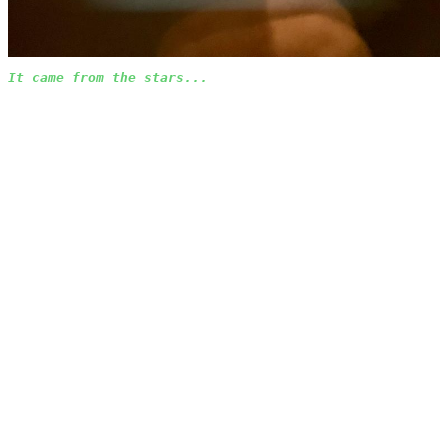
It came from the stars...