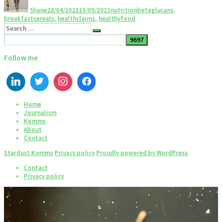
Shane
28/04/2021
13/09/2021
nutrition
betaglucans
,
breakfastcereals
,
healthclaims
,
healthyfood
Follow me
Home
Journalism
Komms
About
Contact
Stardust Komms
Privacy policy
Proudly powered by WordPress
Contact
Privacy policy