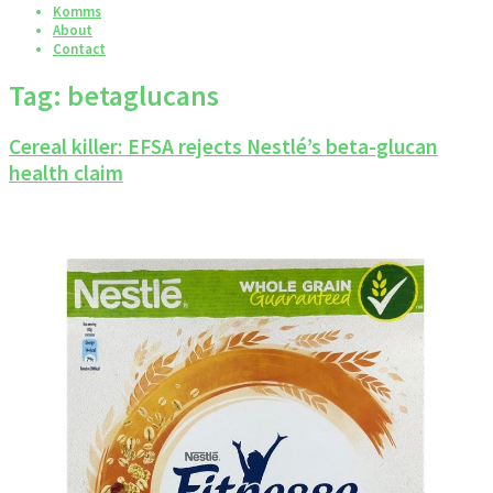
Komms
About
Contact
Tag:
betaglucans
Cereal killer: EFSA rejects Nestlé’s beta-glucan
health claim