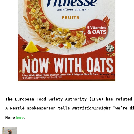
The European Food Safety Authority (EFSA) has refuted
A Nestlé spokesperson tells 
NutritionInsight
 “we’re d
 here
More
.