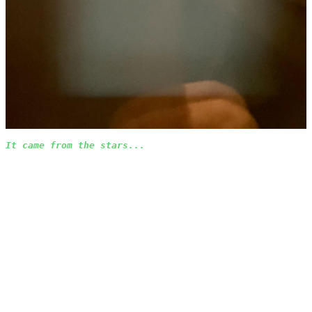
It came from the stars...