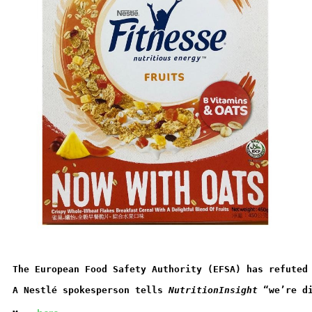
The European Food Safety Authority (EFSA) has refuted
A Nestlé spokesperson tells 
NutritionInsight
 “we’re d