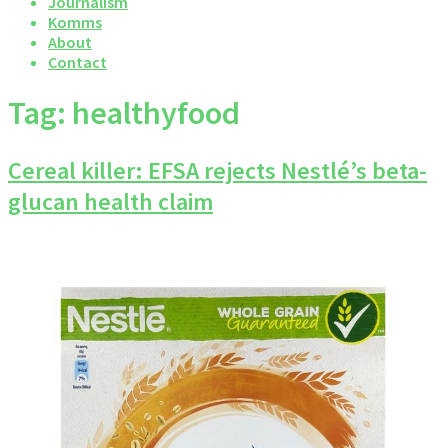
Journalism
Komms
About
Contact
Tag:
healthyfood
Cereal killer: EFSA rejects Nestlé’s beta-
glucan health claim