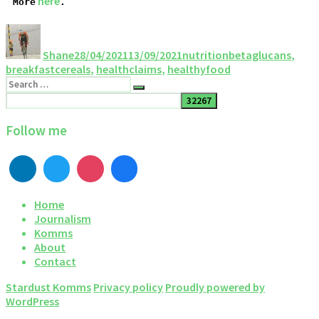
 here
More
.
Shane
28/04/2021
13/09/2021
nutrition
betaglucans
,
breakfastcereals
,
healthclaims
,
healthyfood
Follow me
Home
Journalism
Komms
About
Contact
Stardust Komms
Privacy policy
Proudly powered by
WordPress