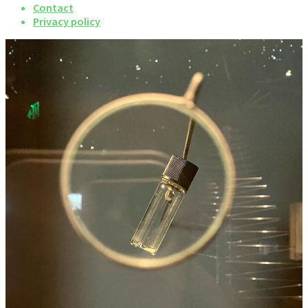
Contact
Privacy policy