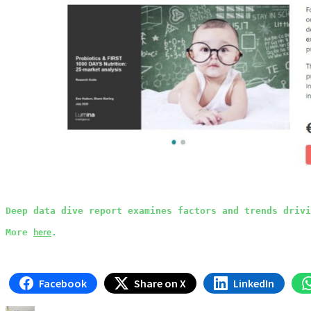
Deep data dive report examines factors and trends drivi
here
More 
.
Facebook
Share on X
LinkedIn