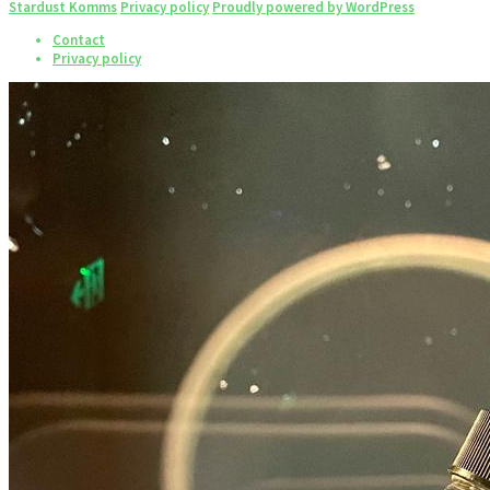
Stardust Komms
Privacy policy
Proudly powered by WordPress
Contact
Privacy policy