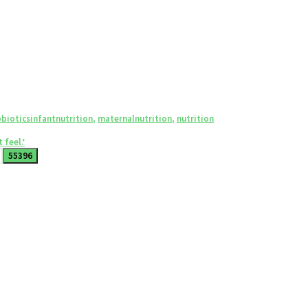
Tags
biotics
infantnutrition
,
maternalnutrition
,
nutrition
 feel.’