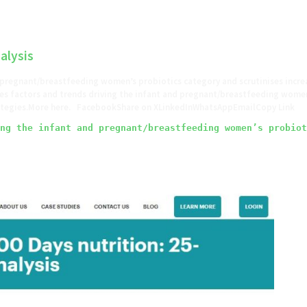
alysis
 pregnant/breastfeeding women’s probiotics category and scrutinises incre
s factors and trends driving the infant and pregnant/breastfeeding women’
trategies.More here. FacebookShare on XLinkedInWhatsAppEmailCopy Link
ng the infant and pregnant/breastfeeding women’s probiot