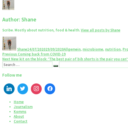
Author:
Shane
Scribe. Mostly about nutrition, food & health.
View all posts by Shane
Author
Posted
Categories
on
Shane
14/07/2020
29/09/2020
Allgemein
,
microbiome
,
nutrition
,
Pro
Post
Previous
Previous
Coming back from COVID-19
Next
post:
Next
New kit on the block: ‘The best pair of bib shorts is the pair you can’t
navigation
Search
post:
Search
for:
Follow me
Home
Journalism
Komms
About
Contact