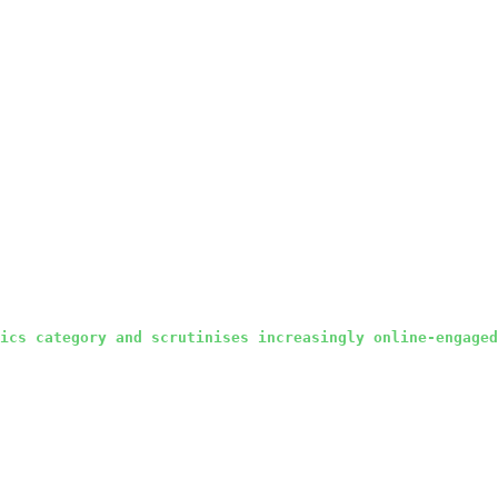
ics category and scrutinises increasingly online-engaged