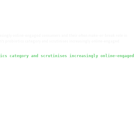
asingly online-engaged consumers and their often make-or-break role in
s probiotics category and scrutinises increasingly online-engaged
ics category and scrutinises increasingly online-engaged