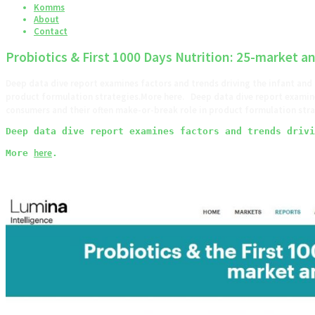
Komms
About
Contact
Probiotics & First 1000 Days Nutrition: 25-market an
Deep data dive report examines factors and trends driving the infant and
product formulation strategies.More here. Deep data dive report examine
consumers and their often make-or-break role in product formulation s
Deep data dive report examines factors and trends drivi
here
More 
.