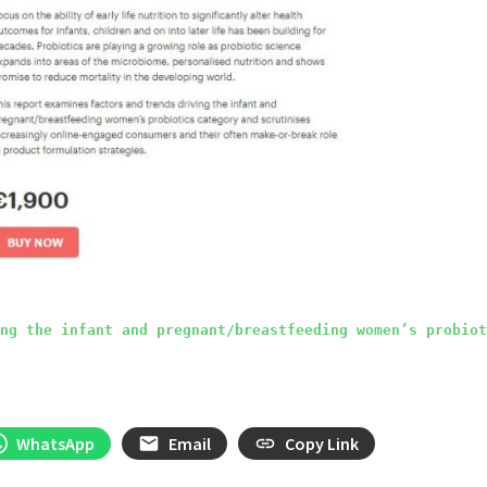
ng the infant and pregnant/breastfeeding women’s probiot
WhatsApp
Email
Copy Link