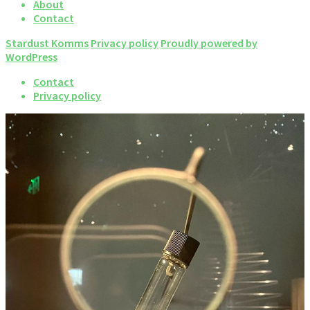
About
Contact
Stardust Komms
Privacy policy
Proudly powered by
WordPress
Contact
Privacy policy