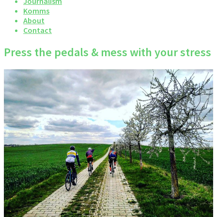
Journalism
Komms
About
Contact
Press the pedals & mess with your stress