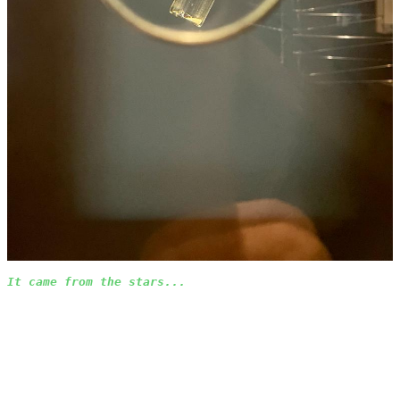
It came from the stars...