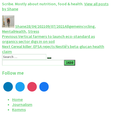
Scribe. Mostly about nutrition, food & health.
View all posts
by Shane
Author
Posted
Categories
Tags
on
Shane
28/04/2021
09/07/2021
Allgemein
cycling
,
MentalHealth
,
Stress
Post
Previous
Previous
Vertical farmers to launch eco-standard as
post:
organics sector digs in on soil
navigation
Next
Next
Cereal killer: EFSA rejects Nestlé’s beta-glucan health
post:
claim
Search
Search
for:
Follow me
Home
Journalism
Komms