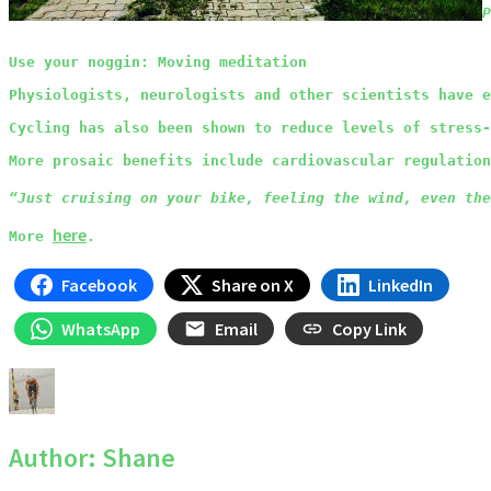
P
Use your noggin: Moving meditation
Physiologists, neurologists and other scientists have e
Cycling has also been shown to reduce levels of stress-
More prosaic benefits include cardiovascular regulation
“Just cruising on your bike, feeling the wind, even the
here
More 
.
Facebook
Share on X
LinkedIn
WhatsApp
Email
Copy Link
Author:
Shane