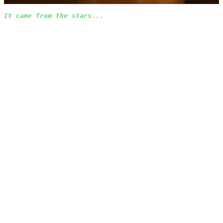
It came from the stars...