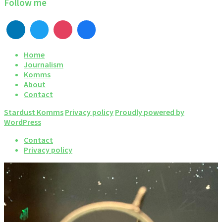
Follow me
Home
Journalism
Komms
About
Contact
Stardust Komms
Privacy policy
Proudly powered by
WordPress
Contact
Privacy policy