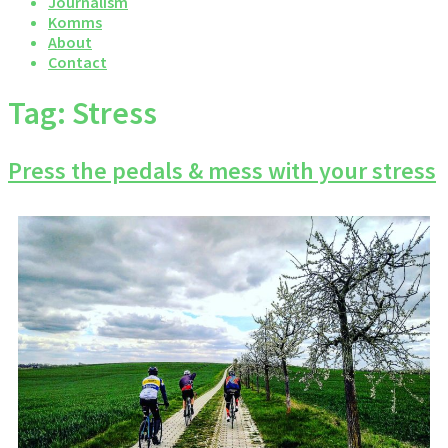
Journalism
Komms
About
Contact
Tag:
Stress
Press the pedals & mess with your stress