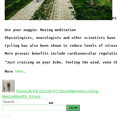
Pi
Use your noggin: Moving meditation
Physiologists, neurologists and other scientists have
Cycling has also been shown to reduce levels of stres
More prosaic benefits include cardiovascular regulati
“Just cruising on your bike, feeling the wind, even t
here
More 
.
Shane
28/04/2021
09/07/2021
Allgemein
cycling
,
MentalHealth
,
Stress