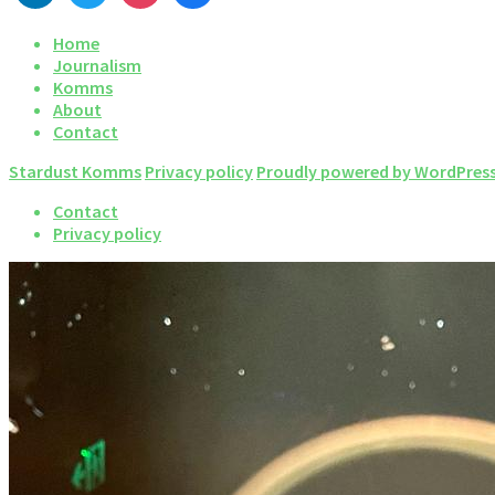
Home
Journalism
Komms
About
Contact
Stardust Komms
Privacy policy
Proudly powered by WordPres
Contact
Privacy policy