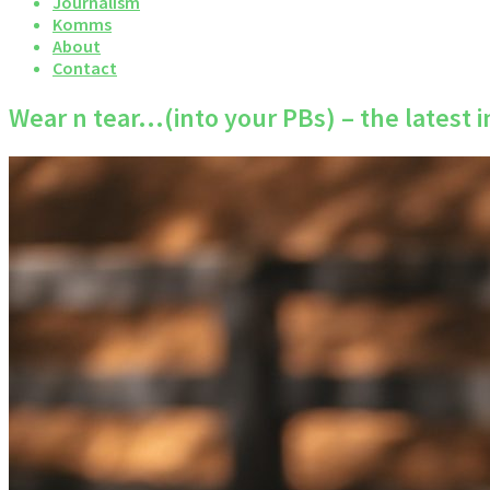
Journalism
Komms
About
Contact
Wear n tear…(into your PBs) – the latest 