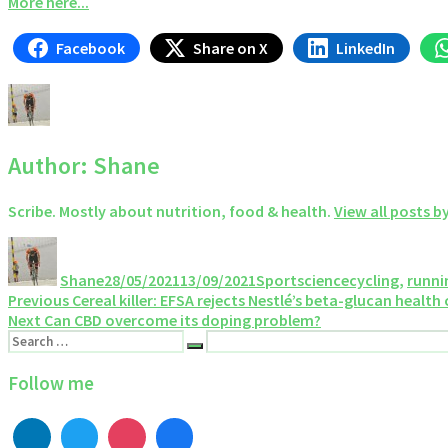
More here...
Facebook
Share on X
LinkedIn
Author:
Shane
Scribe. Mostly about nutrition, food & health.
View all posts b
Author
Posted
Categories
Tags
on
Shane
28/05/2021
13/09/2021
Sportscience
cycling
,
runni
Post
Previous
Previous
Cereal killer: EFSA rejects Nestlé’s beta-glucan health
Next
post:
Next
Can CBD overcome its doping problem?
navigation
Search
post:
Search
for:
Follow me