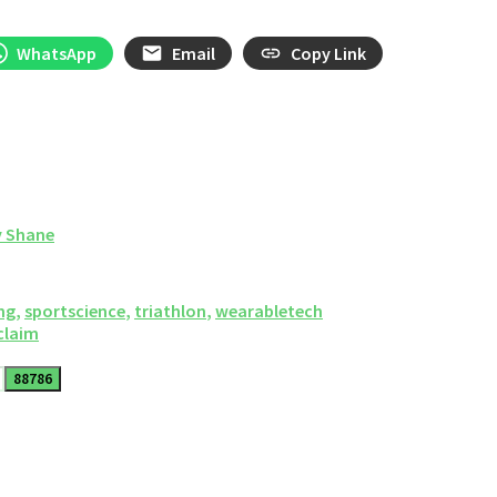
WhatsApp
Email
Copy Link
y Shane
ng
,
sportscience
,
triathlon
,
wearabletech
 claim