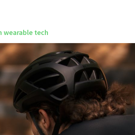
in wearable tech