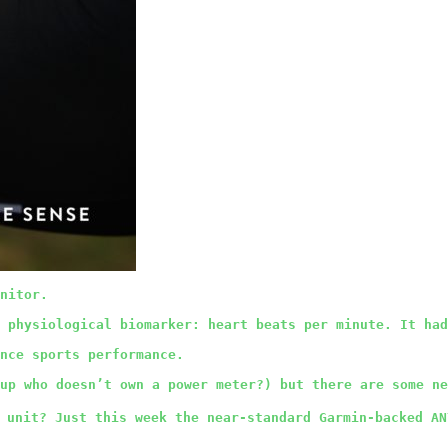
nitor.
 physiological biomarker: heart beats per minute. It had
nce sports performance.
 up who doesn’t own a power meter?) but there are some ne
 unit? Just this week the near-standard Garmin-backed AN