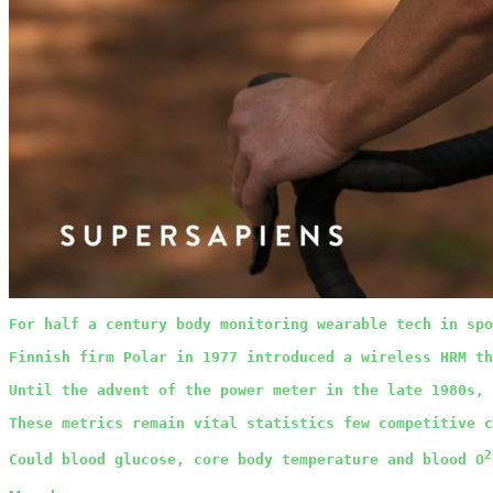
For half a century body monitoring wearable tech in spo
Finnish firm Polar in 1977 introduced a wireless HRM th
Until the advent of the power meter in the late 1980s, 
These metrics remain vital statistics few competitive c
2
Could blood glucose, core body temperature and blood O