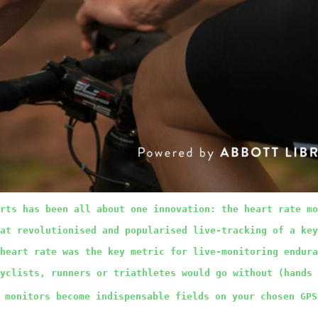
rts has been all about one innovation: the heart rate mo
at revolutionised and popularised live-tracking of a key
heart rate was the key metric for live-monitoring endura
yclists, runners or triathletes would go without (hands
 monitors become indispensable fields on your chosen GPS