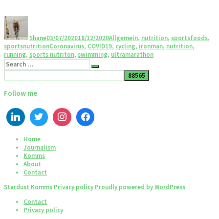
Shane
03/07/2020
18/12/2020
Allgemein
,
nutrition
,
sportsfoods
,
sportsnutrition
Coronavirus
,
COVID19
,
cycling
,
ironman
,
nutrition
,
running
,
sports nutriton
,
swimming
,
ultramarathon
Follow me
Home
Journalism
Komms
About
Contact
Stardust Komms
Privacy policy
Proudly powered by WordPress
Contact
Privacy policy