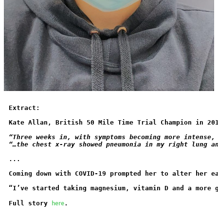
Extract:
Kate Allan, British 50 Mile Time Trial Champion in 20
“Three weeks in, with symptoms becoming more intense,
“…the chest x-ray showed pneumonia in my right lung a
...
Coming down with COVID-19 prompted her to alter her e
“I’ve started taking magnesium, vitamin D and a more 
here
Full story 
.