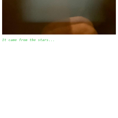
It came from the stars...