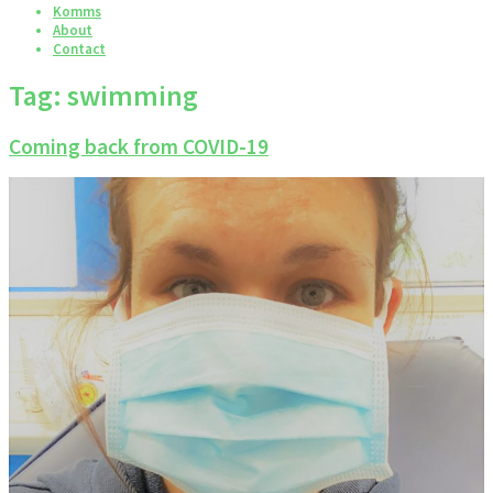
Komms
About
Contact
Tag:
swimming
Coming back from COVID-19