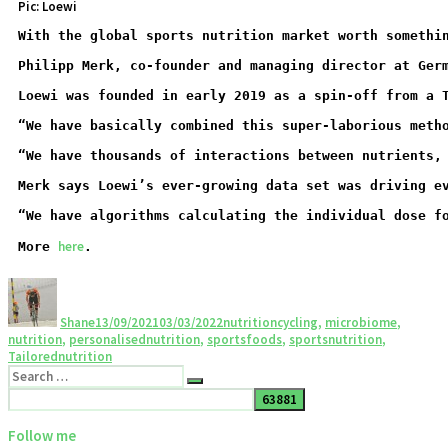
Pic: Loewi
With the global sports nutrition market worth somethi
Philipp Merk, co-founder and managing director at Ger
Loewi was founded in early 2019 as a spin-off from a 
“We have basically combined this super-laborious meth
“We have thousands of interactions between nutrients,
Merk says Loewi’s ever-growing data set was driving e
“We have algorithms calculating the individual dose f
here
More 
.
Shane
13/09/2021
03/03/2022
nutrition
cycling
,
microbiome
,
nutrition
,
personalisednutrition
,
sportsfoods
,
sportsnutrition
,
Tailorednutrition
Follow me