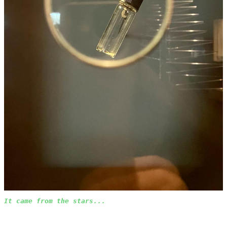
It came from the stars...