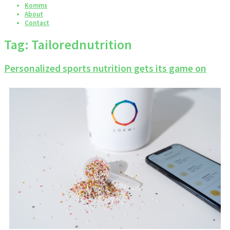
Komms
About
Contact
Tag:
Tailorednutrition
Personalized sports nutrition gets its game on