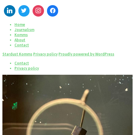
Home
Journalism
Komms
About
Contact
Stardust Komms
Privacy policy
Proudly powered by WordPress
Contact
Privacy policy