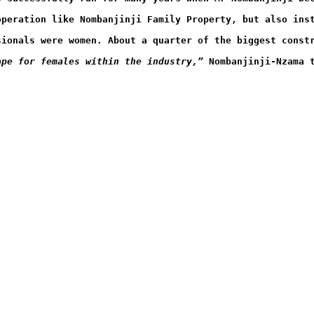
operation like Nombanjinji Family Property, but also ins
sionals were women. About a quarter of the biggest const
ape for females within the industry,”
 Nombanjinji-Nzama 