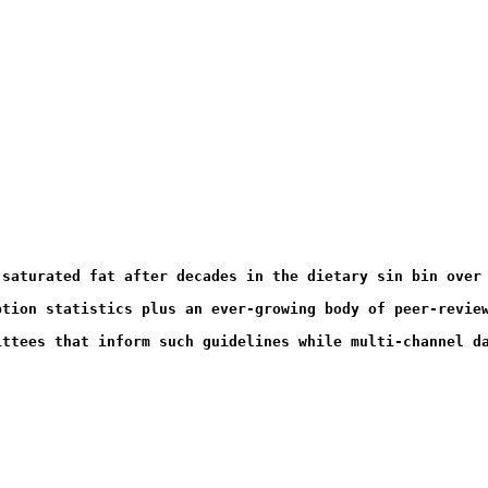
 saturated fat after decades in the dietary sin bin over
ption statistics plus an ever-growing body of peer-revie
ittees that inform such guidelines while multi-channel d