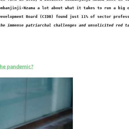
ombanjinji-Nzama a lot about what it takes to run a big 
Development Board (CIDB) found just 11% of sector profes
the immense patriarchal challenges and unsolicited red t
the pandemic?