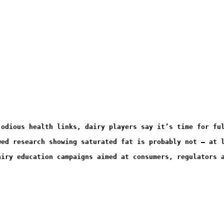
 odious health links, dairy players say it’s time for fu
wed research showing saturated fat is probably not – at 
airy education campaigns aimed at consumers, regulators 