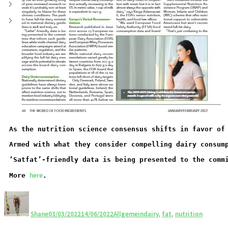
As the nutrition science consensus shifts in favor of
Armed with what they consider compelling dairy consum
‘Satfat’-friendly data is being presented to the comm
here
More 
.
Shane
03/03/2022
14/06/2022
Allgemein
dairy
,
fat
,
nutrition