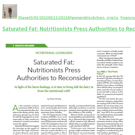
Shane
03/03/2022
08/12/2022
Allgemein
blockchain
,
crypto
,
financia
Saturated Fat: Nutritionists Press Authorities to Re