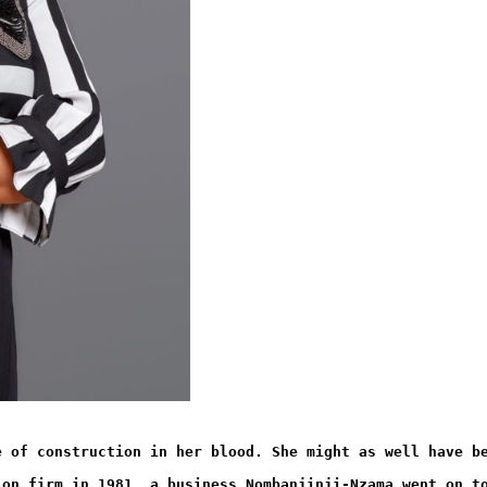
e of construction in her blood. She might as well have b
ion firm in 1981, a business Nombanjinji-Nzama went on t