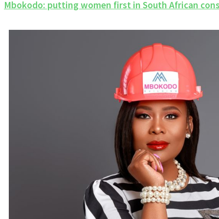
Mbokodo: putting women first in South African con