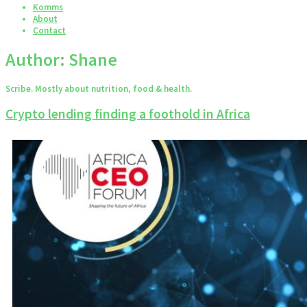
Komms
About
Contact
Author:
Shane
Scribe. Mostly about nutrition, food & health.
Crypto lending finding a foothold in Africa