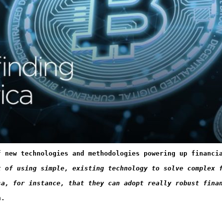
f new technologies and methodologies powering up financi
t of using simple, existing technology to solve complex 
sa, for instance, that they can adopt really robust fina
n.  