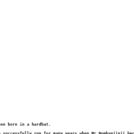
een born in a hardhat. 
o successfully run for many years when Mr Nombanjinji be