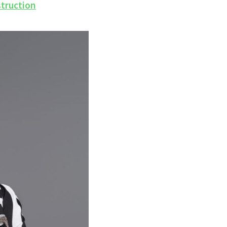
struction