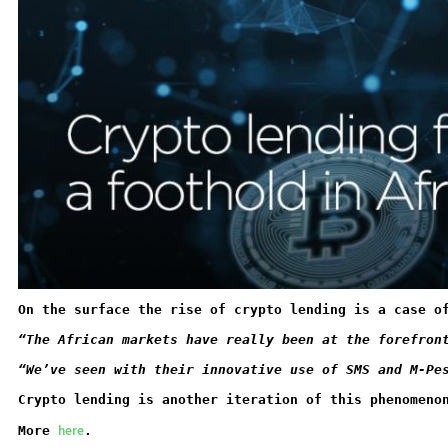
On the surface the rise of crypto lending is a case o
“The African markets have really been at the forefron
“We’ve seen with their innovative use of SMS and M-Pe
Crypto lending is another iteration of this phenomeno
here
More 
.