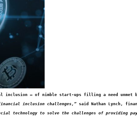
al inclusion – of nimble start-ups filling a need unmet 
financial inclusion challenges,”
 said Nathan Lynch, fina
ncial technology to solve the challenges of providing pa