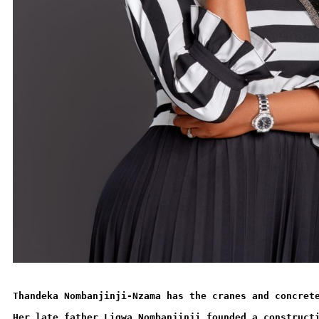
Thandeka Nombanjinji-Nzama has the cranes and concret
Her late father Ligwa Nombanjinji founded a construct