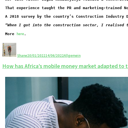
That experience taught the PR and marketing-trained N
A 2018 survey by the country’s Construction Industry 
“When I got into the construction sector, I realised 
here
More 
.
Shane
20/01/2022
14/06/2022
Allgemein
How has Africa’s mobile money market adapted to 