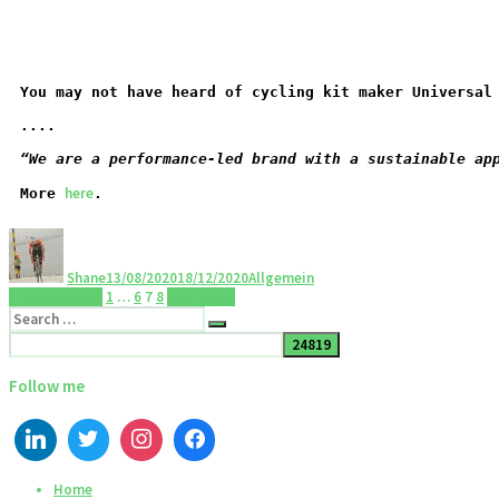
You may not have heard of cycling kit maker Universal
....
“We are a performance-led brand with a sustainable ap
here
More 
.
Shane
13/08/2020
18/12/2020
Allgemein
Previous page
1
…
6
7
8
Next page
Follow me
Home