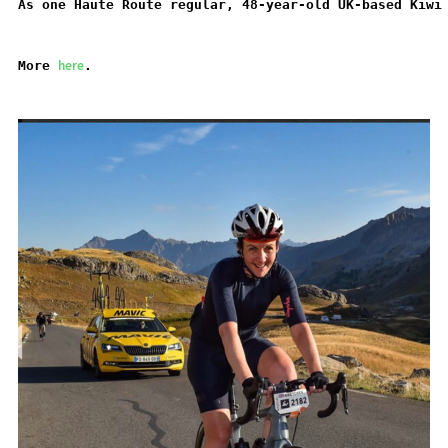
As one Haute Route regular, 48-year-old UK-based Kiwi
here
More 
.