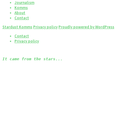
Journalism
Komms
About
Contact
Stardust Komms
Privacy policy
Proudly powered by WordPress
Contact
Privacy policy
It came from the stars...