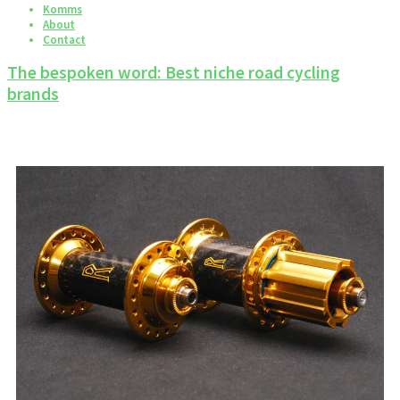
Komms
About
Contact
The bespoken word: Best niche road cycling
brands