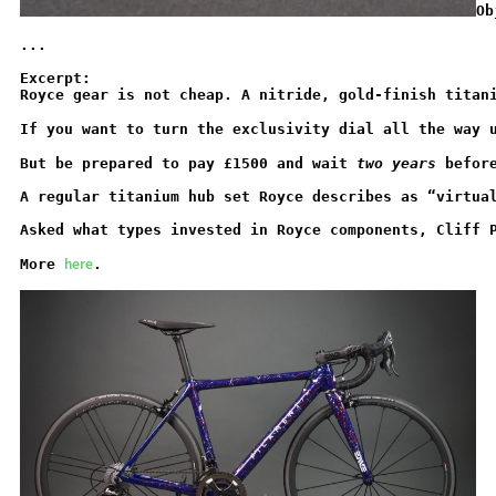
Ob
...
Excerpt:
Royce gear is not cheap. A nitride, gold-finish titan
If you want to turn the exclusivity dial all the way 
But be prepared to pay £1500 and wait 
two years 
befor
A regular titanium hub set Royce describes as “virtua
Asked what types invested in Royce components, Cliff 
here
More 
.