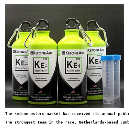
The ketone esters market has received its annual publ
The strongest team in the race, Netherlands-based Jum