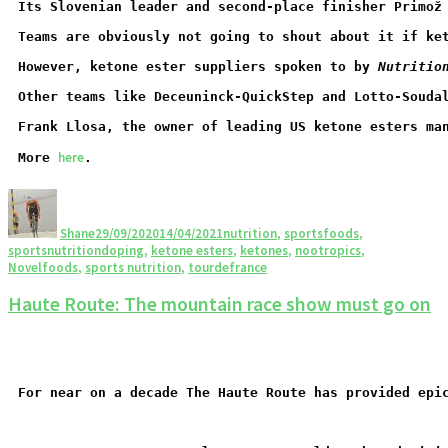
Its Slovenian leader and second-place finisher Primož
Teams are obviously not going to shout about it if ke
However, ketone ester suppliers spoken to by 
Nutritio
Other teams like Deceuninck-QuickStep and Lotto-Souda
Frank Llosa, the owner of leading US ketone esters ma
here
More 
.
Shane
29/09/2020
14/04/2021
nutrition
,
sportsfoods
,
sportsnutrition
doping
,
ketone esters
,
ketones
,
nootropics
,
Novelfoods
,
sports nutrition
,
tourdefrance
Haute Route: The mountain race show must go on
For near on a decade The Haute Route has provided epi