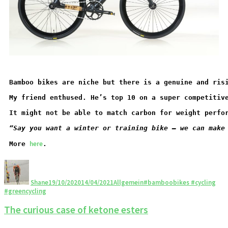
Bamboo bikes are niche but there is a genuine and ris
My friend enthused. He’s top 10 on a super competitiv
It might not be able to match carbon for weight perfo
“Say you want a winter or training bike – we can make
here
More 
.
Shane
19/10/2020
14/04/2021
Allgemein
#bamboobikes #cycling
#greencycling
The curious case of ketone esters