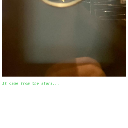
It came from the stars...