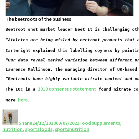
The beetroots of the business
Beetroot shot market leader Beet It is challenging ot
“Athletes are being misled by beetroot products that 
Cartwright explained this labelling coyness by pointi
“Our data reveal marked variation between different p
Lawrence Mallinson, the managing director of UK-based
“
Beetroots have highly variable nitrate content and u
2018 consensus statement
The IOC in a 
 found nitrate co
here
More 
.
Shane
24/12/2020
09/07/2021
Food supplements
,
nutrition
,
sportsfoods
,
sportsnutrition