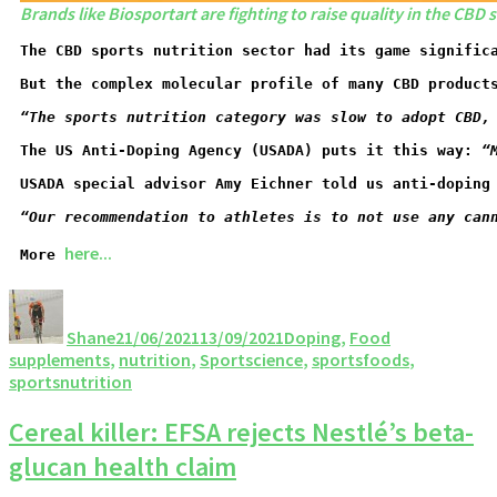
Brands like Biosportart are fighting to raise quality in the CBD
The CBD sports nutrition sector had its game signific
But the complex molecular profile of many CBD product
“The sports nutrition category was slow to adopt CBD,
The US Anti-Doping Agency (USADA) puts it this way: 
“
USADA special advisor Amy Eichner told us anti-doping
“O
ur recommendation to athletes is to not use any can
here...
More 
Shane
21/06/2021
13/09/2021
Doping
,
Food
supplements
,
nutrition
,
Sportscience
,
sportsfoods
,
sportsnutrition
Cereal killer: EFSA rejects Nestlé’s beta-
glucan health claim