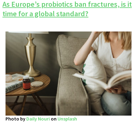
As Europe’s probiotics ban fractures, is it
time for a global standard?
Photo by
Daily Nouri
on
Unsplash