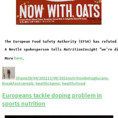
The European Food Safety Authority (EFSA) has refuted
A Nestlé spokesperson tells 
NutritionInsight
 “we’re d
 here
More
.
Shane
28/04/2021
13/09/2021
nutrition
betaglucans
,
breakfastcereals
,
healthclaims
,
healthyfood
Europeans tackle doping problem in
sports nutrition