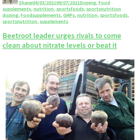
Shane
04/03/2021
09/07/2021
Doping
,
Food
supplements
,
nutrition
,
sportsfoods
,
sportsnutrition
doping
,
Foodsupplements
,
GMPs
,
nutrition
,
sportsfoods
,
sportsnutrition
,
supplements
Beetroot leader urges rivals to come
clean about nitrate levels or beat it