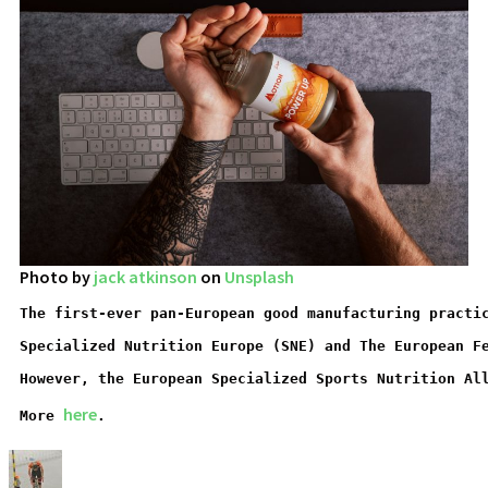
Photo by
jack atkinson
on
Unsplash
The first-ever pan-European good manufacturing practi
Specialized Nutrition Europe (SNE) and The European F
However, the European Specialized Sports Nutrition Al
here
More 
.