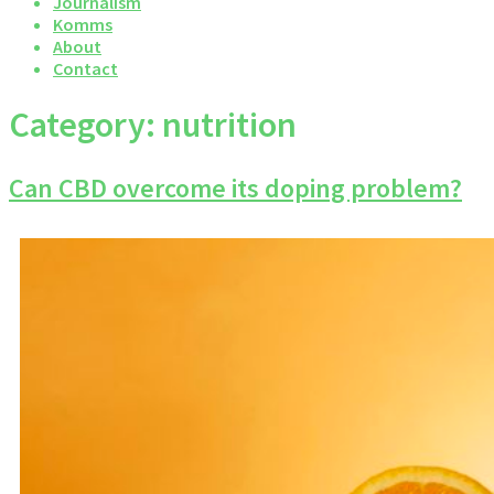
Journalism
Komms
About
Contact
Category:
nutrition
Can CBD overcome its doping problem?