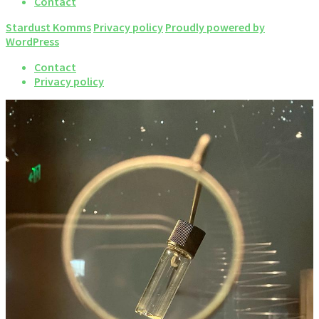
Contact
Stardust Komms
Privacy policy
Proudly powered by
WordPress
Contact
Privacy policy