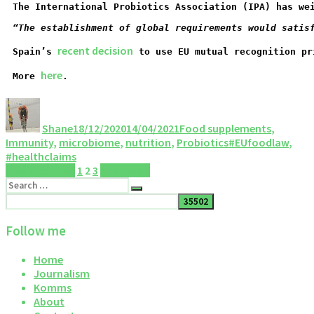
The International Probiotics Association (IPA) has we
“The establishment of global requirements would satis
recent decision
Spain’s 
 to use EU mutual recognition pr
here
More 
.
Shane
18/12/2020
14/04/2021
Food supplements
,
Immunity
,
microbiome
,
nutrition
,
Probiotics
#EUfoodlaw
,
#healthclaims
Previous page
1
2
3
Next page
Follow me
Home
Journalism
Komms
About